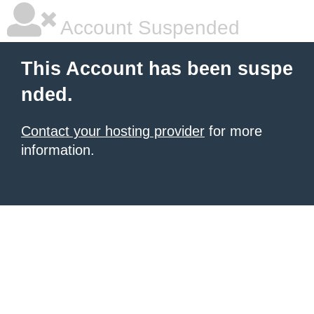
Account Suspended
This Account has been suspe
nded.
Contact your hosting provider
for more
information.